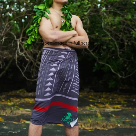
Open image in full screen