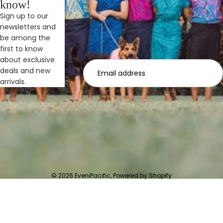
know!
Sign up to our
newsletters and
be among the
first to know
about exclusive
Email
deals and new
arrivals.
© 2026
EveniPacific
,
Powered by Shopify