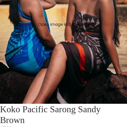
Open image in full screen
Koko Pacific Sarong Sandy
Brown