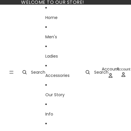
Skip to content
WELCOME TO OUR STORE!
Home
Men's
Ladies
Account
Account
Search
Search
Accessories
Our Story
Info