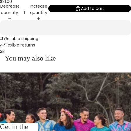
$31.00
Decrease
Increase
Add to cart
quantity
quantity
Reliable shipping
Flexible returns
3B
You may also like
Get in the