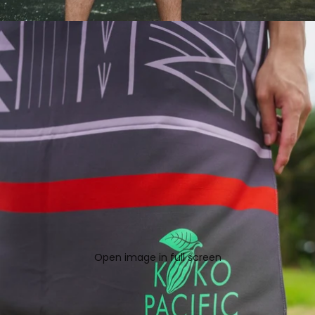
Open image in full screen