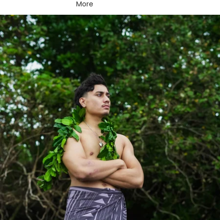
More
Skip to product information