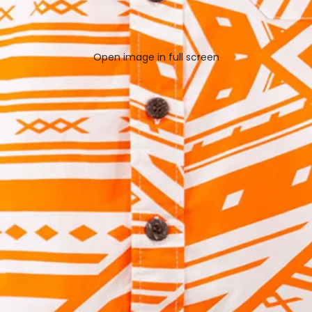
Open image in full screen