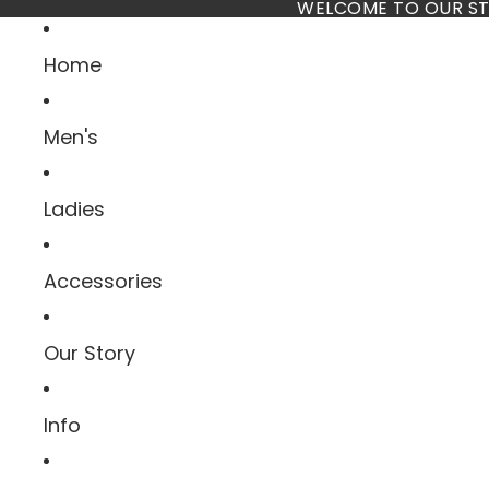
Skip to content
WELCOME TO OUR ST
Home
Men's
Ladies
Accessories
Our Story
Info