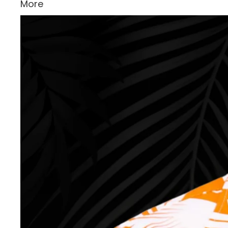
More
Skip to product information