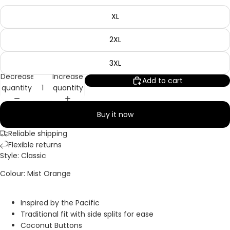
XL
2XL
3XL
Decrease
Increase
Add to cart
quantity
quantity
Buy it now
Reliable shipping
Flexible returns
Style: Classic
Colour: Mist Orange
Inspired by the Pacific
Traditional fit with side splits for ease
Coconut Buttons