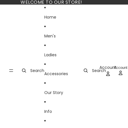
Skip to content
WELCOME TO OUR STORE!
Home
Men's
Ladies
Account
Account
Search
Search
Accessories
Our Story
Info