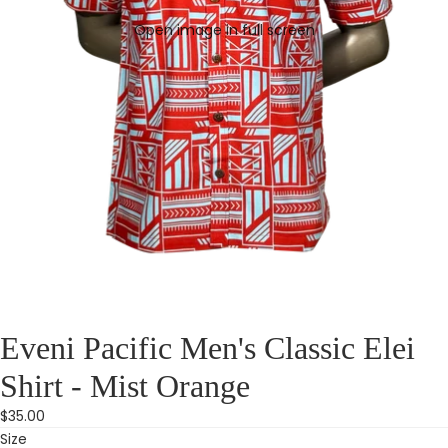
Open image in full screen
Eveni Pacific Men's Classic Elei
Shirt - Mist Orange
$35.00
Size