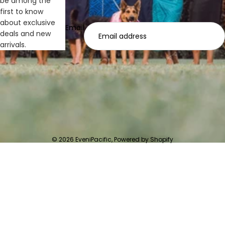
be among the
first to know
about exclusive
Email
deals and new
arrivals.
© 2026
EveniPacific
,
Powered by Shopify