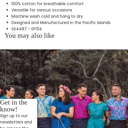
100% cotton for breathable comfort
Versatile for various occasions
Machine wash cold and hang to dry
Designed and Manufactured in the Pacific Islands
SS4487 - EP314
You may also like
Get in the
know!
Sign up to our
newsletters and