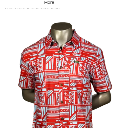
More
Skip to product information