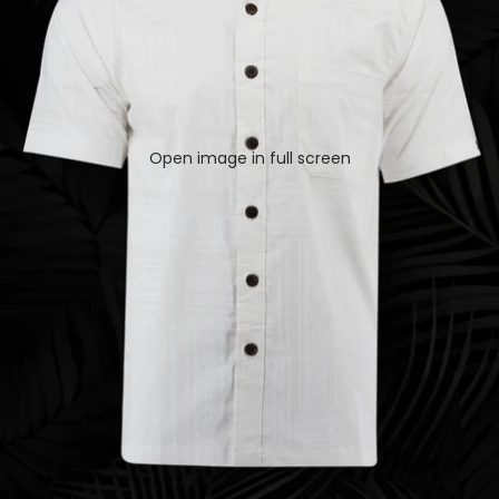
Open image in full screen