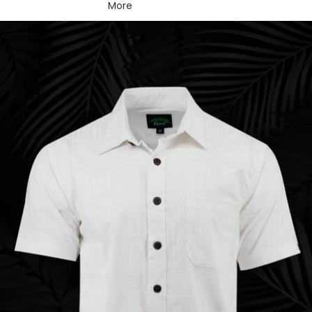
More
Skip to product information