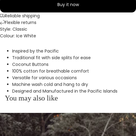
Buy it now
Reliable shipping
Flexible returns
Style: Classic
Colour: Ice White
Inspired by the Pacific
Traditional fit with side splits for ease
Coconut Buttons
100% cotton for breathable comfort
Versatile for various occasions
Machine wash cold and hang to dry
Designed and Manufactured in the Pacific Islands
You may also like