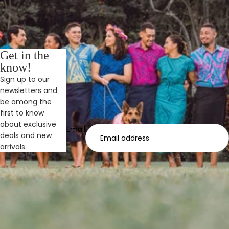
Get in the
know!
Sign up to our
newsletters and
be among the
first to know
about exclusive
Email
deals and new
arrivals.