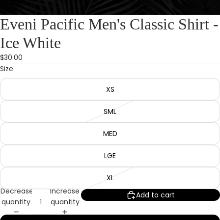
Eveni Pacific Men's Classic Shirt -
Ice White
$30.00
Size
XS
SML
MED
LGE
XL
Decrease
Increase
Add to cart
quantity
quantity