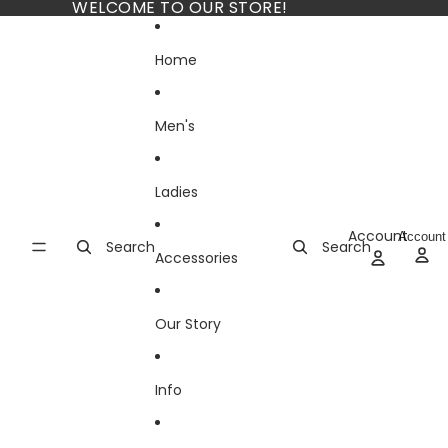
Skip to content
WELCOME TO OUR STORE!
Home
Men's
Ladies
Account
Account
Search
Search
Accessories
Our Story
Info