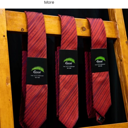
More
Skip to product information