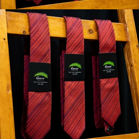
Open image in full screen