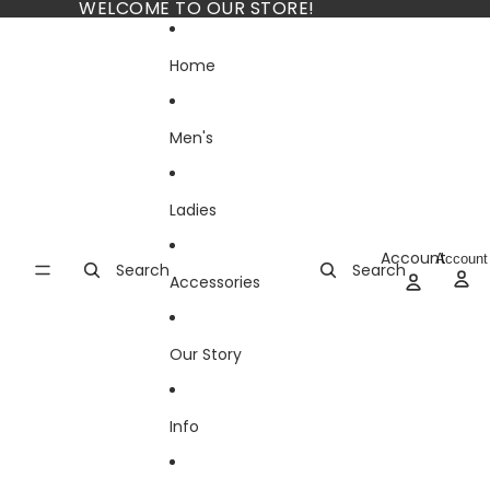
Skip to content
WELCOME TO OUR STORE!
Home
Men's
Ladies
Account
Account
Search
Search
Accessories
Our Story
Info