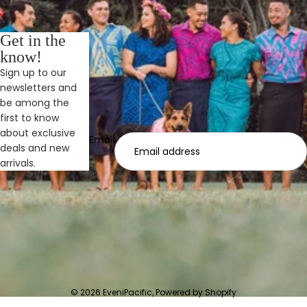
Get in the
know!
Sign up to our
newsletters and
be among the
first to know
about exclusive
Email
deals and new
arrivals.
© 2026
EveniPacific
,
Powered by Shopify