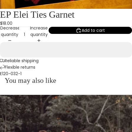
EP Elei Ties Garnet
$18.00
Decrease
Increase
Add to cart
quantity
quantity
Reliable shipping
Flexible returns
E120-032-1
You may also like