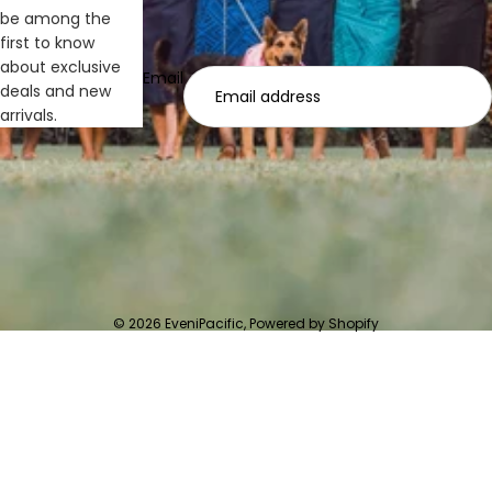
be among the
first to know
about exclusive
Email
deals and new
arrivals.
© 2026
EveniPacific
,
Powered by Shopify