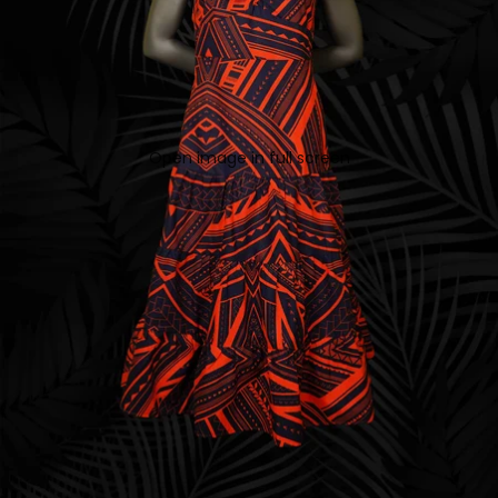
Open image in full screen