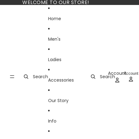
Skip to content
WELCOME TO OUR STORE!
Home
Men's
Ladies
Account
Account
Search
Search
Accessories
Our Story
Info