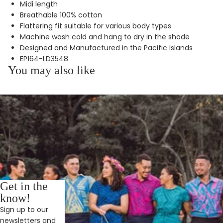
Midi length
Breathable 100% cotton
Flattering fit suitable for various body types
Machine wash cold and hang to dry in the shade
Designed and Manufactured in the Pacific Islands
EP164-LD3548
You may also like
Get in the
know!
Sign up to our
newsletters and