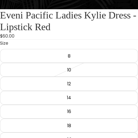
Eveni Pacific Ladies Kylie Dress -
Lipstick Red
$60.00
Size
8
10
12
14
16
18