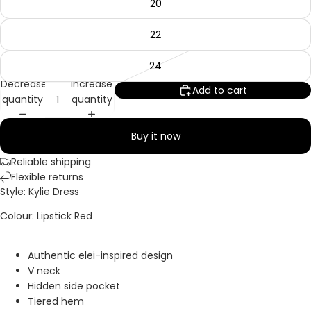
20
22
24
Decrease
Increase
Add to cart
quantity
quantity
Buy it now
Reliable shipping
Flexible returns
Style: Kylie Dress
Colour: Lipstick Red
Authentic elei-inspired design
V neck
Hidden side pocket
Tiered hem