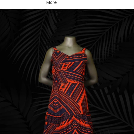
More
Skip to product information