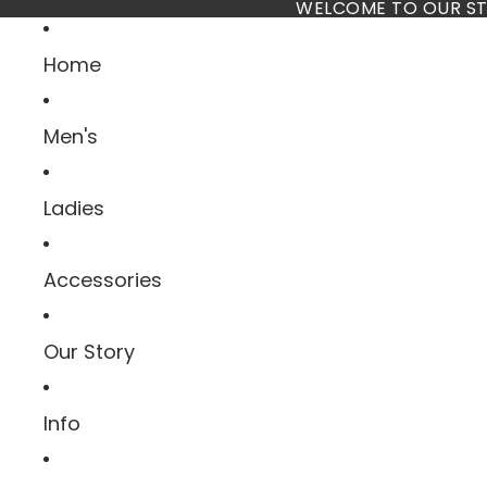
Skip to content
WELCOME TO OUR ST
Home
Men's
Ladies
Accessories
Our Story
Info