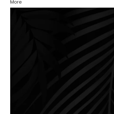
More
Skip to product information