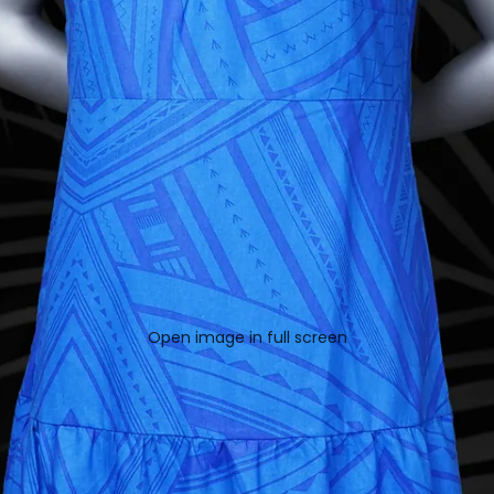
Open image in full screen