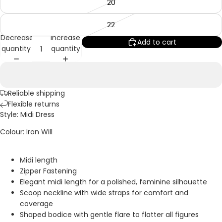
20
22
Decrease
Increase
Add to cart
quantity
quantity
Reliable shipping
Flexible returns
Style: Midi Dress
Colour: Iron Will
Midi length
Zipper Fastening
Elegant midi length for a polished, feminine silhouette
Scoop neckline with wide straps for comfort and
coverage
Shaped bodice with gentle flare to flatter all figures