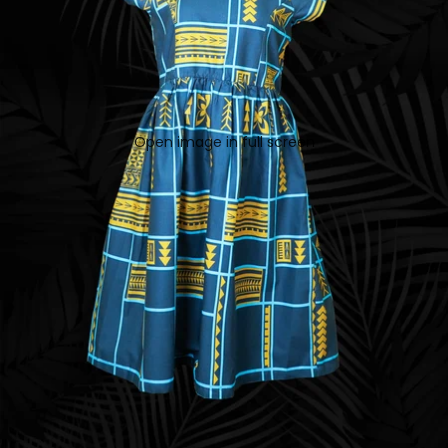
Open image in full screen