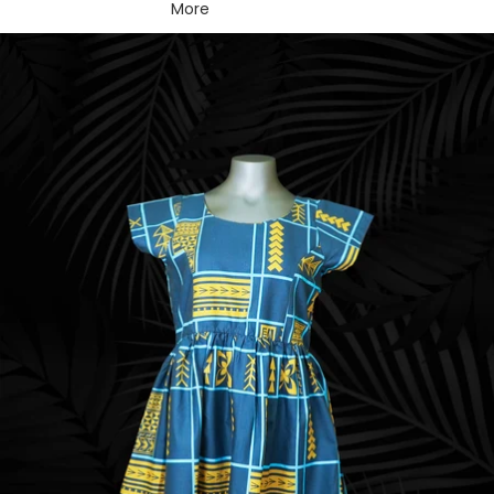
More
Skip to product information