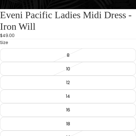
Eveni Pacific Ladies Midi Dress -
Iron Will
$49.00
Size
8
10
12
14
16
18