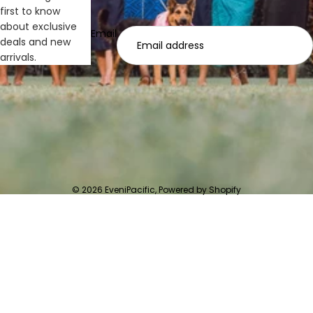
first to know
about exclusive
Email
deals and new
arrivals.
© 2026
EveniPacific
,
Powered by Shopify