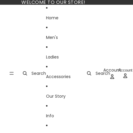
Skip to content
WELCOME TO OUR STORE!
Home
Men's
Ladies
Account
Account
Search
Search
Accessories
Our Story
Info