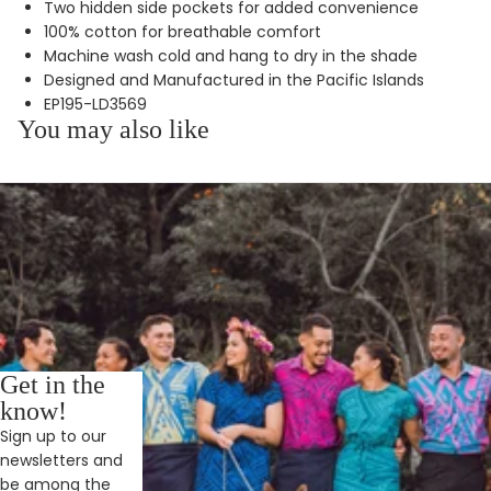
Two hidden side pockets for added convenience
100% cotton for breathable comfort
Machine wash cold and hang to dry in the shade
Designed and Manufactured in the Pacific Islands
EP195-LD3569
You may also like
Get in the
know!
Sign up to our
newsletters and
be among the