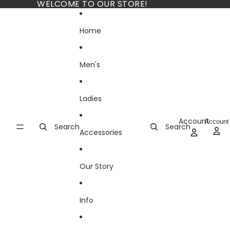
Skip to content
WELCOME TO OUR STORE!
Home
Men's
Ladies
Account
Account
Search
Search
Accessories
Our Story
Info