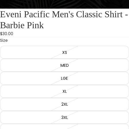
Eveni Pacific Men's Classic Shirt -
Barbie Pink
$30.00
Size
XS
MED
LGE
XL
2XL
3XL