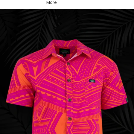
More
Skip to product information