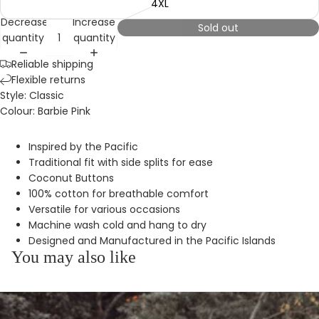
4XL
Decrease
Increase
Sold out
quantity
quantity
Reliable shipping
Flexible returns
Style: Classic
Colour: Barbie Pink
Inspired by the Pacific
Traditional fit with side splits for ease
Coconut Buttons
100% cotton for breathable comfort
Versatile for various occasions
Machine wash cold and hang to dry
Designed and Manufactured in the Pacific Islands
You may also like