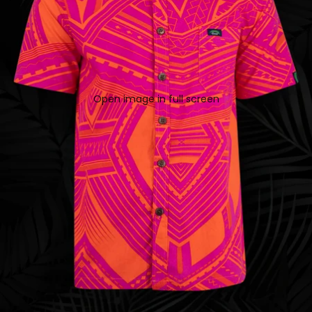
Open image in full screen