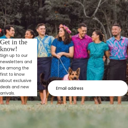
Get in the
know!
Sign up to our
newsletters and
be among the
first to know
about exclusive
Email
deals and new
arrivals.