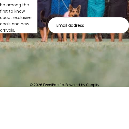
be among the
first to know
about exclusive
Email
deals and new
arrivals.
© 2026
EveniPacific
,
Powered by Shopify