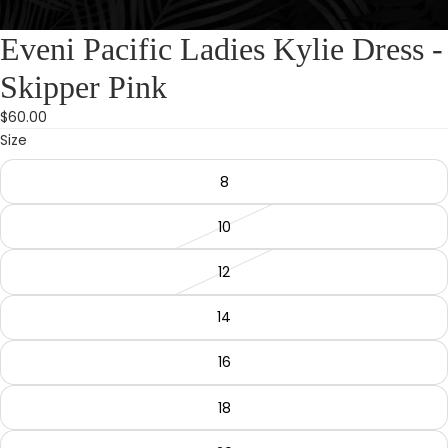
Eveni Pacific Ladies Kylie Dress -
Skipper Pink
$60.00
Size
8
10
12
14
16
18