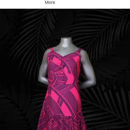
More
Skip to product information