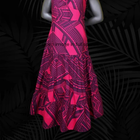
Open image in full screen