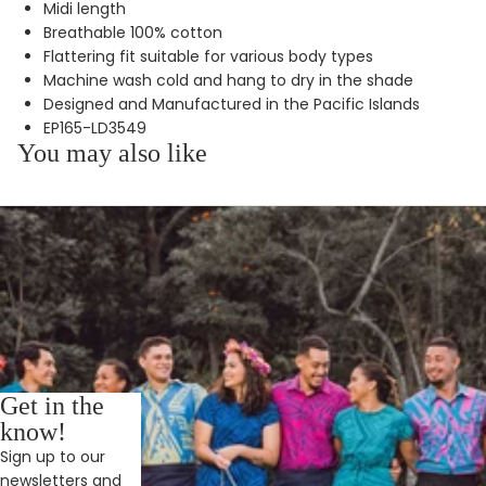
Midi length
Breathable 100% cotton
Flattering fit suitable for various body types
Machine wash cold and hang to dry in the shade
Designed and Manufactured in the Pacific Islands
EP165-LD3549
You may also like
Get in the
know!
Sign up to our
newsletters and