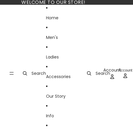
Skip to content
WELCOME TO OUR STORE!
Home
Men's
Ladies
Account
Account
Search
Search
Accessories
Our Story
Info