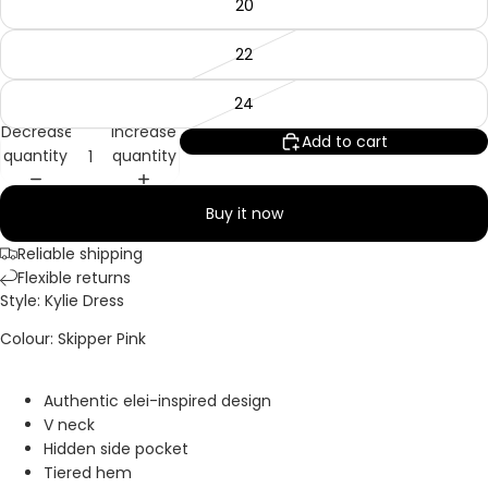
20
22
24
Decrease
Increase
Add to cart
quantity
quantity
Buy it now
Reliable shipping
Flexible returns
Style: Kylie Dress
Colour: Skipper Pink
Authentic elei-inspired design
V neck
Hidden side pocket
Tiered hem