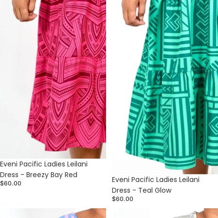
Sold out
Eveni Pacific Ladies Leilani
Dress - Breezy Bay Red
Sold out
Eveni Pacific Ladies Leilani
$60.00
Dress - Teal Glow
$60.00