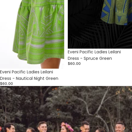
Sold out
Eveni Pacific Ladies Leilani
Dress - Spruce Green
$60.00
Eveni Pacific Ladies Leilani
Dress - Nautical Night Green
$60.00