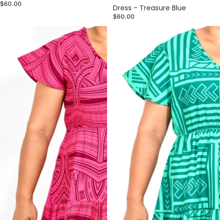
$60.00
Dress - Treasure Blue
$60.00