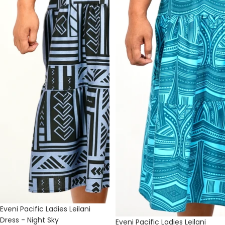
Eveni Pacific Ladies Leilani
Dress - Night Sky
Eveni Pacific Ladies Leilani