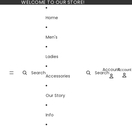
Skip to content
WELCOME TO OUR STORE!
Home
Men's
Ladies
Account
Account
Search
Search
Accessories
Our Story
Info