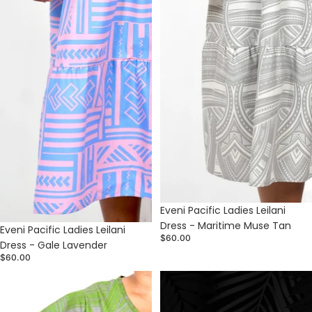
Eveni Pacific Ladies Leilani
Dress - Maritime Muse Tan
Sold out
Eveni Pacific Ladies Leilani
$60.00
Dress - Gale Lavender
$60.00