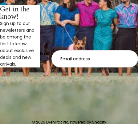
Get in the
know!
Sign up to our
newsletters and
be among the
first to know
about exclusive
Email
deals and new
arrivals.
© 2026
EveniPacific
,
Powered by Shopify