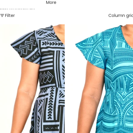
More
Skip to results list
Filter
Column gri