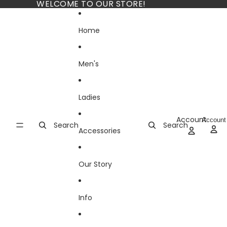
Skip to content
WELCOME TO OUR STORE!
Home
Men's
Ladies
Account
Account
Search
Search
Accessories
Our Story
Info