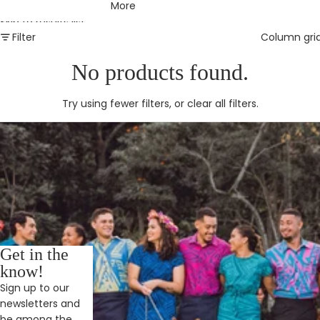
More
Skip to results list
Filter
Column gri
No products found.
Try using fewer filters, or
clear all filters
.
Get in the
know!
Sign up to our
newsletters and
be among the